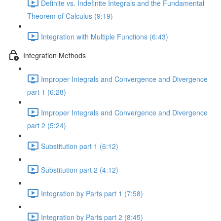
Definite vs. Indefinite Integrals and the Fundamental
Theorem of Calculus (9:19)
Integration with Multiple Functions (6:43)
Integration Methods
Improper Integrals and Convergence and Divergence
part 1 (6:28)
Improper Integrals and Convergence and Divergence
part 2 (5:24)
Substitution part 1 (6:12)
Substitution part 2 (4:12)
Integration by Parts part 1 (7:58)
Integration by Parts part 2 (8:45)