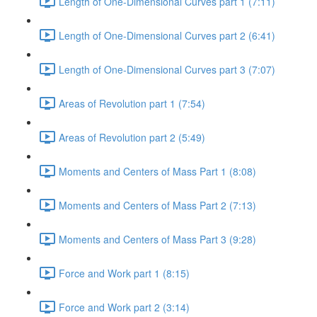
Length of One-Dimensional Curves part 1 (7:11)
Length of One-Dimensional Curves part 2 (6:41)
Length of One-Dimensional Curves part 3 (7:07)
Areas of Revolution part 1 (7:54)
Areas of Revolution part 2 (5:49)
Moments and Centers of Mass Part 1 (8:08)
Moments and Centers of Mass Part 2 (7:13)
Moments and Centers of Mass Part 3 (9:28)
Force and Work part 1 (8:15)
Force and Work part 2 (3:14)