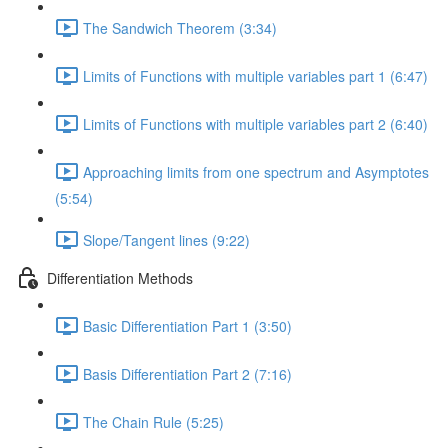
The Sandwich Theorem (3:34)
Limits of Functions with multiple variables part 1 (6:47)
Limits of Functions with multiple variables part 2 (6:40)
Approaching limits from one spectrum and Asymptotes
(5:54)
Slope/Tangent lines (9:22)
Differentiation Methods
Basic Differentiation Part 1 (3:50)
Basis Differentiation Part 2 (7:16)
The Chain Rule (5:25)